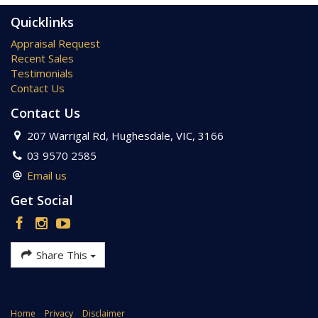
copy of the due diligence checklist from Consumer Affairs.
http://www.consumer.vic.gov.au/duediligencechecklist
Quicklinks
Appraisal Request
Recent Sales
Testimonials
Contact Us
Contact Us
207 Warrigal Rd, Hughesdale, VIC, 3166
03 9570 2585
Email us
Get Social
Share This
Home
Privacy
Disclaimer