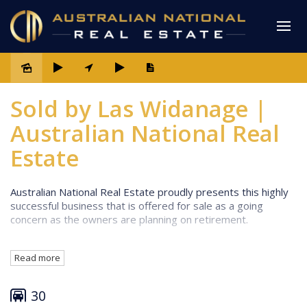
Sold
Sold by Las Widanage |
Australian National Real
Estate
Australian National Real Estate proudly presents this highly
successful business that is offered for sale as a going
concern as the owners are planning on retirement.
Well-presented rooms to meet all budget types (One
Read more
Bedroom, Two Bedroom, Motel Room
Accommodation, Superior Three Bedroom Penthouse
with water views)
30
Owner's residence with water views - 3 bedrooms, 2