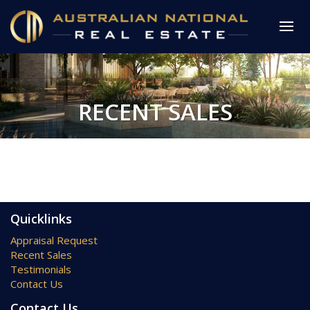
RECENT SALES
Quicklinks
Appraisal Request
Recent Sales
Testimonials
Contact Us
Contact Us