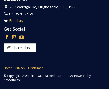
207 Warrigal Rd, Hughesdale, VIC, 3166
03 9570 2585
Email us
Get Social
Share This
Home
Privacy
Disclaimer
© copyright - Australian National Real Estate - 2026 Powered by
Arosoftware