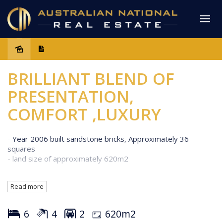
Sold
BRILLIANT BLEND OF
PRESENTATION,
COMFORT ,LUXURY
- Year 2006 built sandstone bricks, Approximately 36
squares
- land size of approximately 620m2
Features:
Read more
Downstairs:
- Formal Lounge with split system A/C
- Huge Family Area
6
4
2
620m2
- Modern Kitchen 2 pack finish