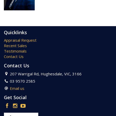
Property Code: 979
Quicklinks
Appraisal Request
Recent Sales
Testimonials
Contact Us
Contact Us
207 Warrigal Rd, Hughesdale, VIC, 3166
03 9570 2585
Email us
Get Social