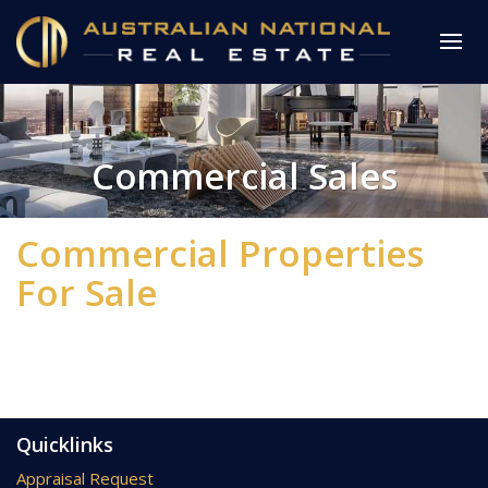
Commercial Sales
Commercial Properties
For Sale
Quicklinks
Appraisal Request