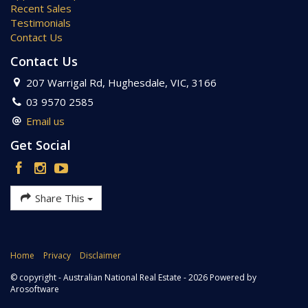
Recent Sales
Testimonials
Contact Us
Contact Us
207 Warrigal Rd, Hughesdale, VIC, 3166
03 9570 2585
Email us
Get Social
Share This
Home
Privacy
Disclaimer
© copyright - Australian National Real Estate - 2026 Powered by
Arosoftware